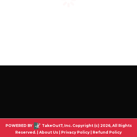
POWERED BY
TakeOut7, Inc. Copyright (c) 2026, All Rights
Reserved. |
About Us
|
Privacy Policy
|
Refund Policy