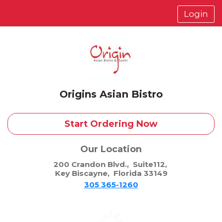
Login
Origins Asian Bistro
Start Ordering Now
Our Location
200 Crandon Blvd.
,
Suite112
,
Key Biscayne
,
Florida 33149
305 365-1260